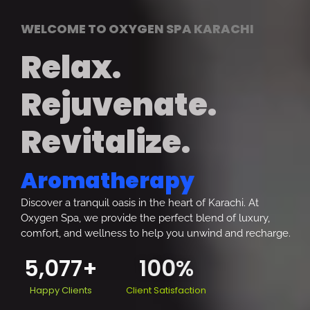
WELCOME TO OXYGEN SPA KARACHI
Relax.
Rejuvenate.
Revitalize.
Aromatherapy
Discover a tranquil oasis in the heart of Karachi. At
Oxygen Spa, we provide the perfect blend of luxury,
comfort, and wellness to help you unwind and recharge.
5,077
+
100
%
Happy Clients
Client Satisfaction