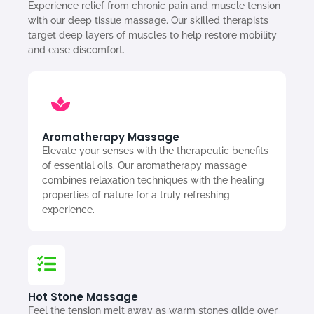
Experience relief from chronic pain and muscle tension
with our deep tissue massage. Our skilled therapists
target deep layers of muscles to help restore mobility
and ease discomfort.
Aromatherapy Massage
Elevate your senses with the therapeutic benefits
of essential oils. Our aromatherapy massage
combines relaxation techniques with the healing
properties of nature for a truly refreshing
experience.
Hot Stone Massage
Feel the tension melt away as warm stones glide over