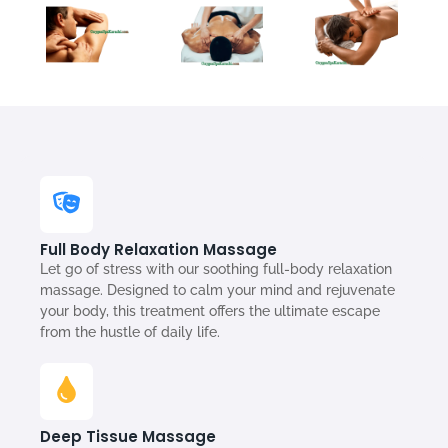
Full Body Relaxation Massage
Let go of stress with our soothing full-body relaxation
massage. Designed to calm your mind and rejuvenate
your body, this treatment offers the ultimate escape
from the hustle of daily life.
Deep Tissue Massage