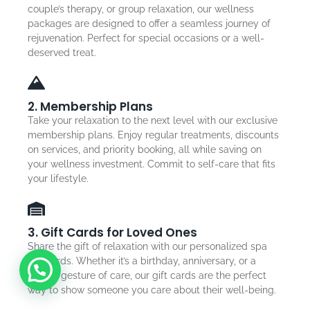
couple’s therapy, or group relaxation, our wellness
packages are designed to offer a seamless journey of
rejuvenation. Perfect for special occasions or a well-
deserved treat.
2. Membership Plans
Take your relaxation to the next level with our exclusive
membership plans. Enjoy regular treatments, discounts
on services, and priority booking, all while saving on
your wellness investment. Commit to self-care that fits
your lifestyle.
3. Gift Cards for Loved Ones
Share the gift of relaxation with our personalized spa
gift cards. Whether it’s a birthday, anniversary, or a
simple gesture of care, our gift cards are the perfect
way to show someone you care about their well-being.