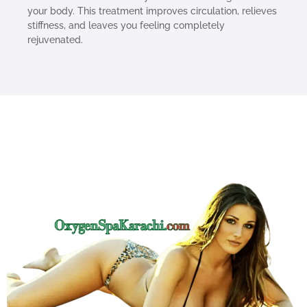
your body. This treatment improves circulation, relieves
stiffness, and leaves you feeling completely
rejuvenated.