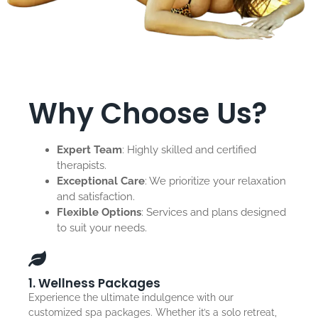
Why Choose Us?
Expert Team
: Highly skilled and certified
therapists.
Exceptional Care
: We prioritize your relaxation
and satisfaction.
Flexible Options
: Services and plans designed
to suit your needs.
1. Wellness Packages
Experience the ultimate indulgence with our
customized spa packages. Whether it’s a solo retreat,